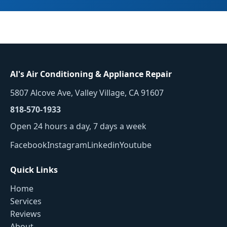
Al's Air Conditioning & Appliance Repair
5807 Alcove Ave, Valley Village, CA 91607
818-570-1933
Open 24 hours a day, 7 days a week
Facebook
Instagram
Linkedin
Youtube
Quick Links
Home
Services
Reviews
About