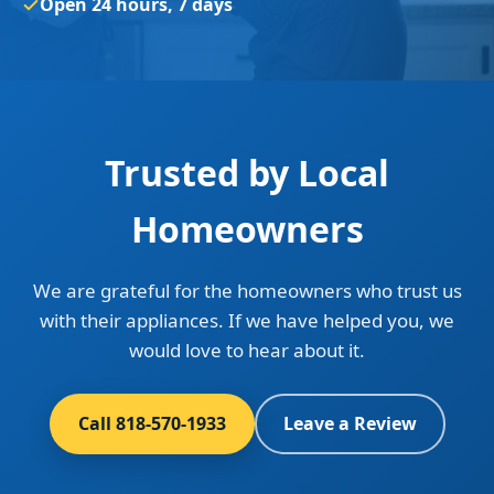
Open 24 hours, 7 days
Trusted by Local
Homeowners
We are grateful for the homeowners who trust us
with their appliances. If we have helped you, we
would love to hear about it.
Call 818-570-1933
Leave a Review