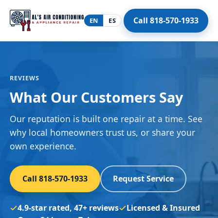
Call 818-570-1933
EN
ES
REVIEWS
What Our Customers Say
Our reputation is built one repair at a time. See
why local homeowners trust us, or share your
own experience.
Call 818-570-1933
Request Service
4.9-star rated, 47+ reviews
Licensed & Insured